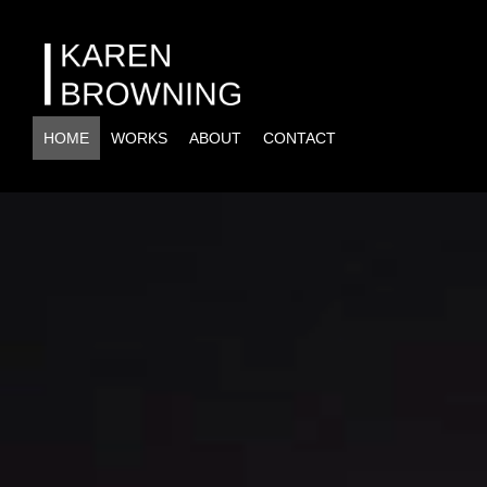
HOME
WORKS
ABOUT
CONTACT