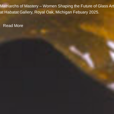
Matriarchs of Mastery – Women Shaping the Future of Glass Art
at Habatat Gallery, Royal Oak, Michigan Febuary 2025.
Read More