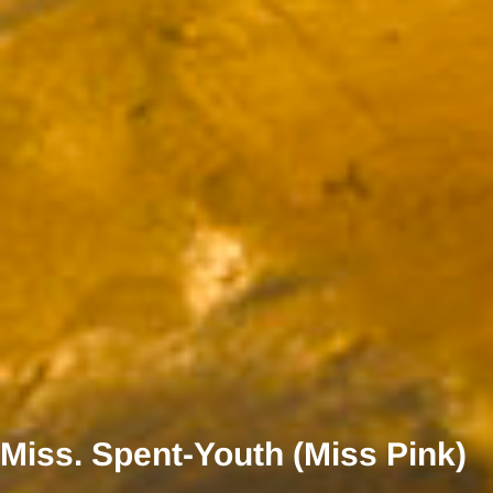
Miss. Spent-Youth (Miss Pink)