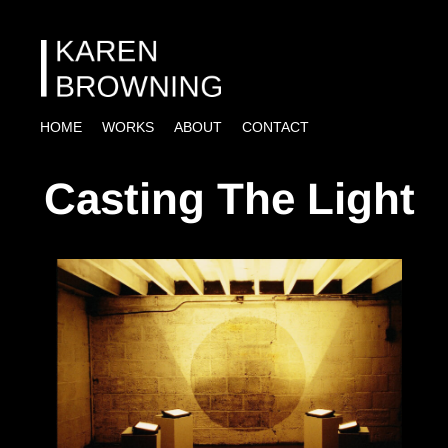
HOME
WORKS
ABOUT
CONTACT
Casting The Light