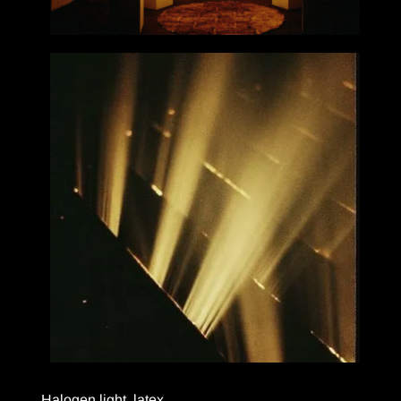
Halogen light, latex