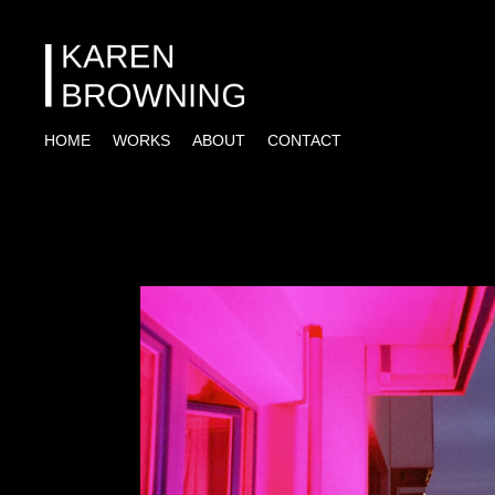
HOME
WORKS
ABOUT
CONTACT