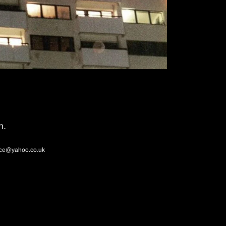
n.
ace@yahoo.co.uk