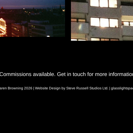
Commissions available.
Get in touch for more informatio
aren Browning 2026 | Website Design by
Steve Russell Studios Ltd.
|
glasslightsp