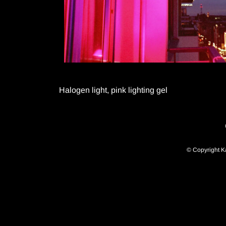
Halogen light, pink lighting gel
© Copyright K