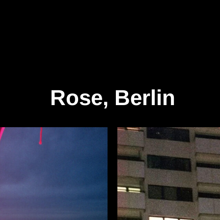
Rose, Berlin